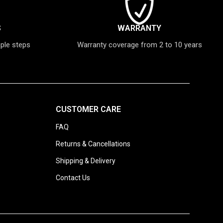
S
WARRANTY
mple steps
Warranty coverage from 2 to 10 years
CUSTOMER CARE
FAQ
Returns & Cancellations
Shipping & Delivery
Contact Us