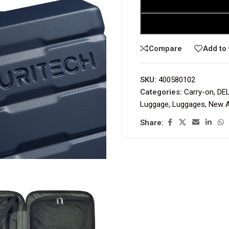
Compare
Add to 
SKU:
400580102
Categories:
Carry-on
,
DE
Luggage
,
Luggages
,
New A
Share: