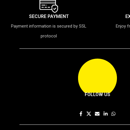
SECURE PAYMENT
E
Payment information is secured by SSL
Enjoy f
protocol
FOLLOW US