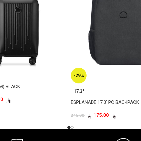
-29%
CM) BLACK
17.3"
345.00
ESPLANADE 17.3′ PC BACKPACK
175.00
245.00