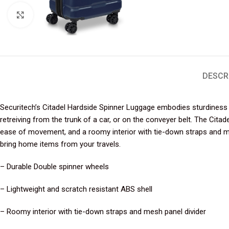
Click to enlarge
DESCR
Securitech’s Citadel Hardside Spinner Luggage embodies sturdiness a
retreiving from the trunk of a car, or on the conveyer belt. The Cit
ease of movement, and a roomy interior with tie-down straps and mes
bring home items from your travels.
– Durable Double spinner wheels
– Lightweight and scratch resistant ABS shell
– Roomy interior with tie-down straps and mesh panel divider