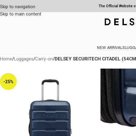
Skip to navigation
The Official Website 
Skip to main content
NEW ARRIVALS
LUGG
Home
/
Luggages
/
Carry-on
/
DELSEY SECURITECH CITADEL (54CM
-25%