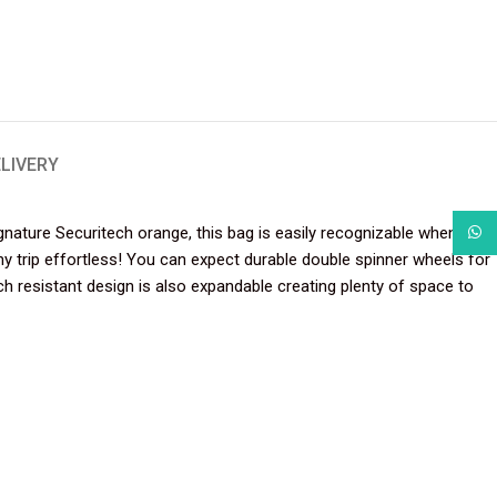
ELIVERY
gnature Securitech orange, this bag is easily recognizable when
What
any trip effortless! You can expect durable double spinner wheels for
 resistant design is also expandable creating plenty of space to