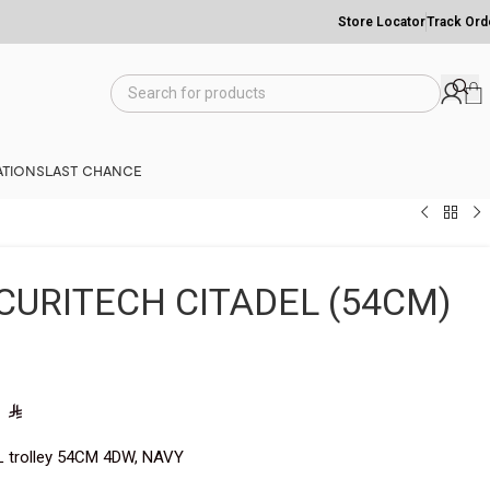
Store Locator
Track Ord
TIONS
LAST CHANCE
CURITECH CITADEL (54CM)
0
L trolley 54CM 4DW, NAVY