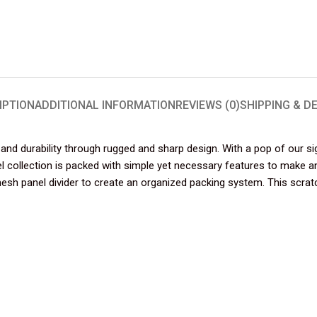
IPTION
ADDITIONAL INFORMATION
REVIEWS (0)
SHIPPING & D
nd durability through rugged and sharp design. With a pop of our si
adel collection is packed with simple yet necessary features to make 
h panel divider to create an organized packing system. This scratch