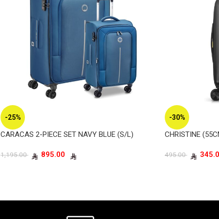
-25%
-30%
CARACAS 2-PIECE SET NAVY BLUE (S/L)
CHRISTINE (55
895.00
1,195.00
495.00