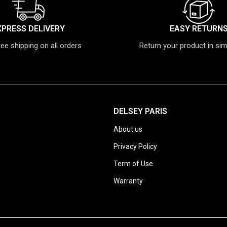
XPRESS DELIVERY
EASY RETURN
ree shipping on all orders
Return your product in si
DELSEY PARIS
About us
Privacy Policy
Term of Use
Warranty