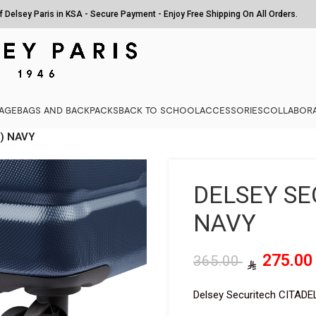
of Delsey Paris in KSA - Secure Payment - Enjoy Free Shipping On All Orders.
AGE
BAGS AND BACKPACKS
BACK TO SCHOOL
ACCESSORIES
COLLABORA
) NAVY
DELSEY SE
NAVY
275.0
365.00
Delsey Securitech CITADE