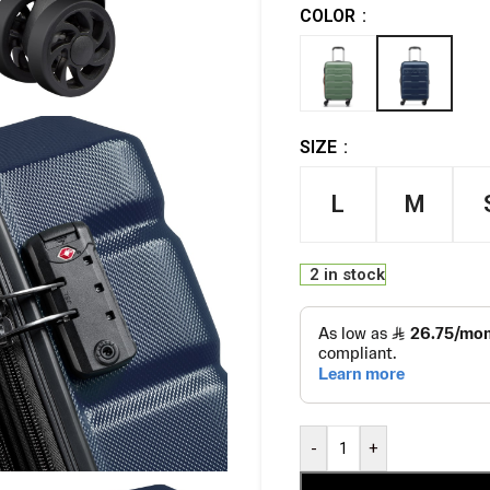
COLOR
SIZE
L
M
2 in stock
-
+