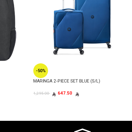
-50%
MARINGA 2-PIECE SET BLUE (S/L)
647.50
1,295.00