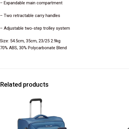
– Expandable main compartment
– Two retractable carry handles
– Adjustable two-step trolley system
Size: 54.5cm, 35cm, 23/25 2.9kg
70% ABS, 30% Polycarbonate Blend
Related products