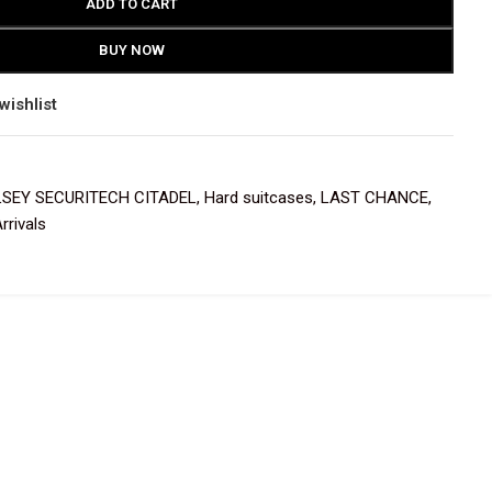
ADD TO CART
BUY NOW
wishlist
LSEY SECURITECH CITADEL
,
Hard suitcases
,
LAST CHANCE
,
rrivals