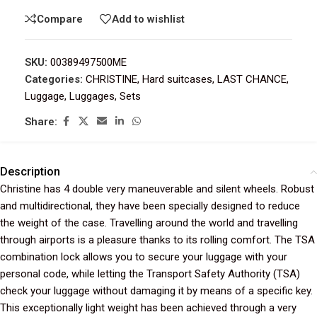
Compare
Add to wishlist
SKU:
00389497500ME
Categories:
CHRISTINE
,
Hard suitcases
,
LAST CHANCE
,
Luggage
,
Luggages
,
Sets
Share:
Description
Christine has 4 double very maneuverable and silent wheels. Robust
and multidirectional, they have been specially designed to reduce
the weight of the case. Travelling around the world and travelling
through airports is a pleasure thanks to its rolling comfort. The TSA
combination lock allows you to secure your luggage with your
personal code, while letting the Transport Safety Authority (TSA)
check your luggage without damaging it by means of a specific key.
This exceptionally light weight has been achieved through a very