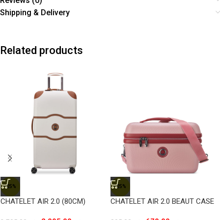
Reviews (0)
Shipping & Delivery
Related products
-25%
-25%
CHATELET AIR 2.0 (80CM)
CHATELET AIR 2.0 BEAUT CASE