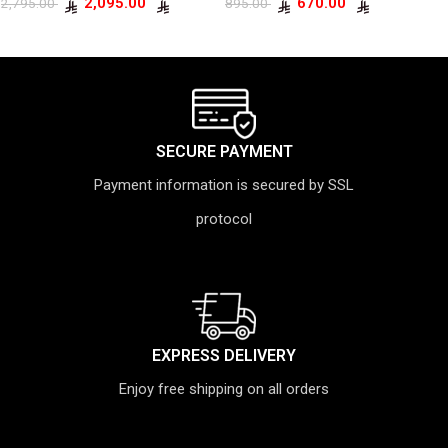
2,095.00
670.00
2,795.00
895.00
SECURE PAYMENT
Payment information is secured by SSL
protocol
EXPRESS DELIVERY
Enjoy free shipping on all orders