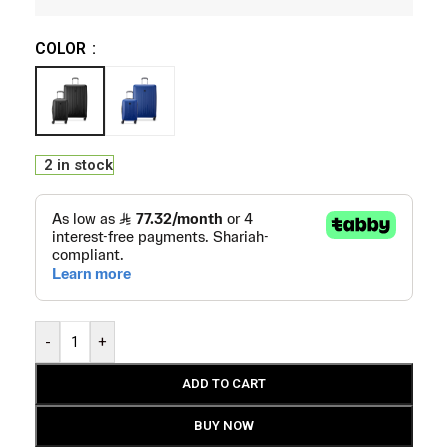
COLOR
2 in stock
-
+
ADD TO CART
BUY NOW