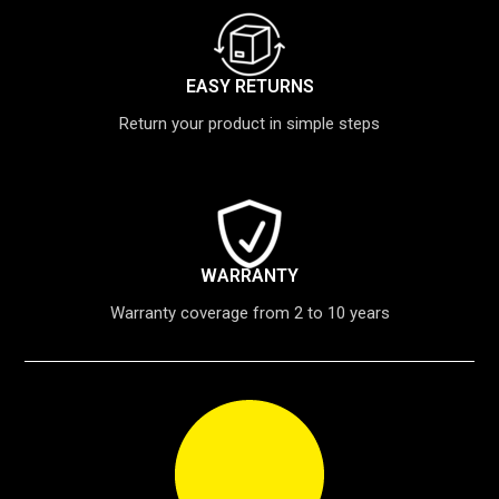
EASY RETURNS
Return your product in simple steps
WARRANTY
Warranty coverage from 2 to 10 years