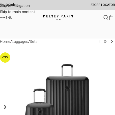
Track Orders
STORE LOCATOR
Skip to navigation
Skip to main content
MENU
Home
/
Luggages
/
Sets
-29%