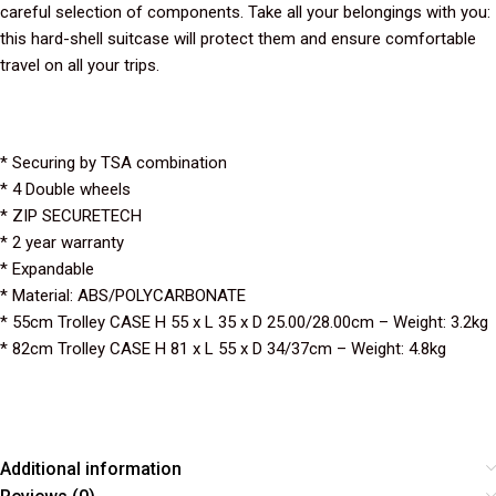
careful selection of components. Take all your belongings with you:
this hard-shell suitcase will protect them and ensure comfortable
travel on all your trips.
* Securing by TSA combination
* 4 Double wheels
* ZIP SECURETECH
* 2 year warranty
* Expandable
* Material: ABS/POLYCARBONATE
* 55cm Trolley CASE H 55 x L 35 x D 25.00/28.00cm – Weight: 3.2kg
* 82cm Trolley CASE H 81 x L 55 x D 34/37cm – Weight: 4.8kg
Additional information