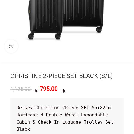
Click to enlarge
CHRISTINE 2-PIECE SET BLACK (S/L)
795.00
1,125.00
Delsey Christine 2Piece SET 55+82cm 
Hardcase 4 Double Wheel Expandable 
Cabin & Check-In Luggage Trolley Set 
Black