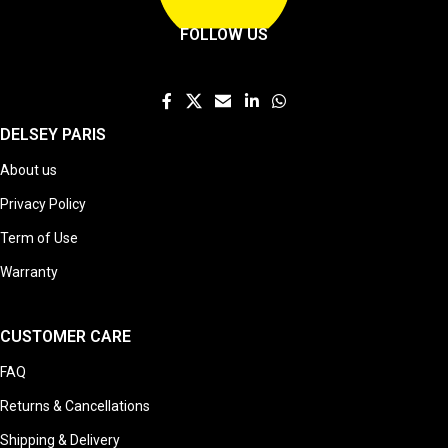
FOLLOW US
DELSEY PARIS
About us
Privacy Policy
Term of Use
Warranty
CUSTOMER CARE
FAQ
Returns & Cancellations
Shipping & Delivery