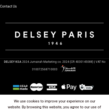
Contact Us
DELSEY KSA
2024 Jumairah Marketing co. 2024 (CR 4030145088) | VAT No
310072568710003
Arabic
English
We use cookies to improve your experience on our
website. By browsing this website, you agree to our use of