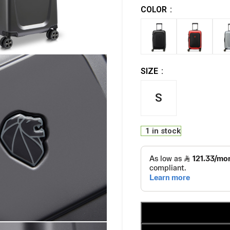
COLOR
SIZE
S
1 in stock