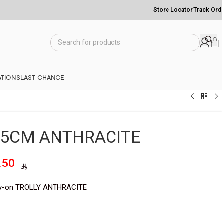
Store Locator
Track Ord
TIONS
LAST CHANCE
55CM ANTHRACITE
1,247.50
y-on TROLLY ANTHRACITE