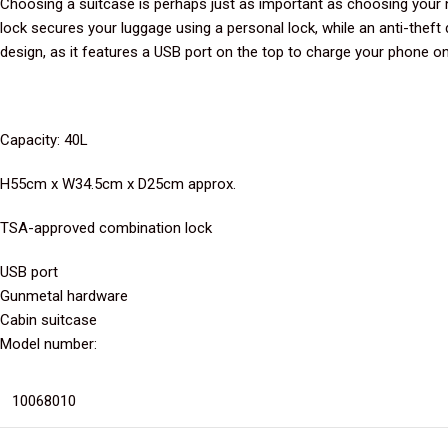
Choosing a suitcase is perhaps just as important as choosing your 
lock secures your luggage using a personal lock, while an anti-theft 
design, as it features a USB port on the top to charge your phone on
Capacity: 40L
H55cm x W34.5cm x D25cm approx.
TSA-approved combination lock
USB port
Gunmetal hardware
Cabin suitcase
Model number:
10068010