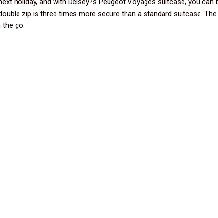
next holiday, and with Delsey?s Peugeot Voyages suitcase, you can 
double zip is three times more secure than a standard suitcase. The b
 the go.