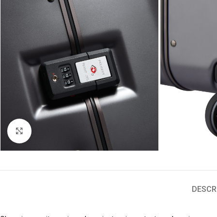
Click to enlarge
DESCR