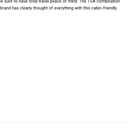
be sure to have total travel peace of mind. The TSA combination
rand has clearly thought of everything with this cabin-friendly