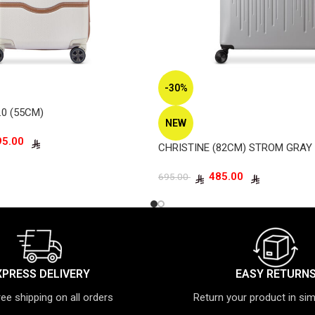
-30%
.0 (55CM)
NEW
1,495.00
CHRISTINE (82CM) STROM GRAY
485.00
695.00
XPRESS DELIVERY
EASY RETURN
ree shipping on all orders
Return your product in si