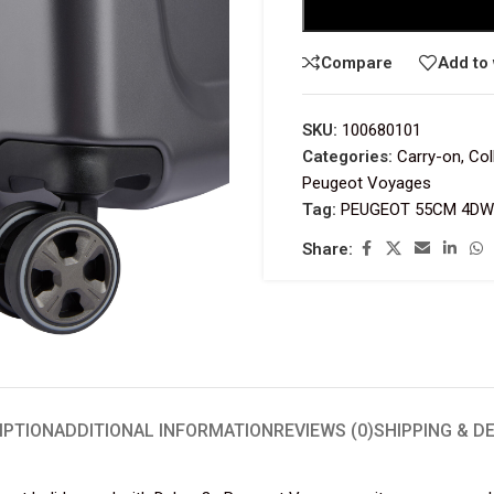
Compare
Add to 
SKU:
100680101
Categories:
Carry-on
,
Col
Peugeot Voyages
Tag:
PEUGEOT 55CM 4DW 
Share:
IPTION
ADDITIONAL INFORMATION
REVIEWS (0)
SHIPPING & D