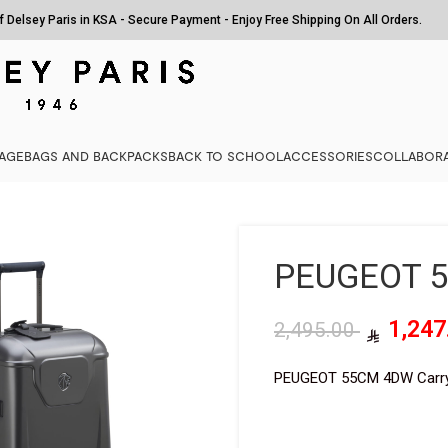
of Delsey Paris in KSA - Secure Payment - Enjoy Free Shipping On All Orders.
AGE
BAGS AND BACKPACKS
BACK TO SCHOOL
ACCESSORIES
COLLABORA
PEUGEOT 
2,495.00
PEUGEOT 55CM 4DW Carr