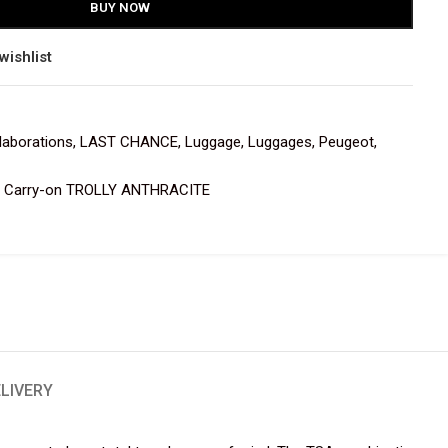
BUY NOW
wishlist
laborations
,
LAST CHANCE
,
Luggage
,
Luggages
,
Peugeot
,
Carry-on TROLLY ANTHRACITE
ELIVERY