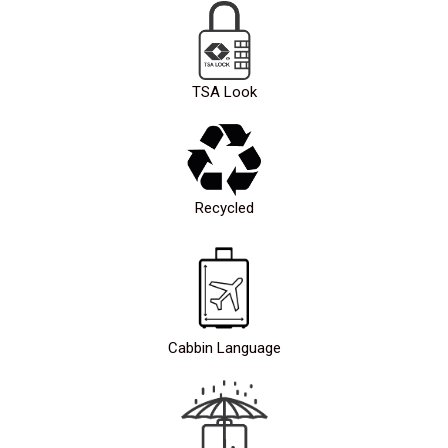
TSA Look
Recycled
Cabbin Language