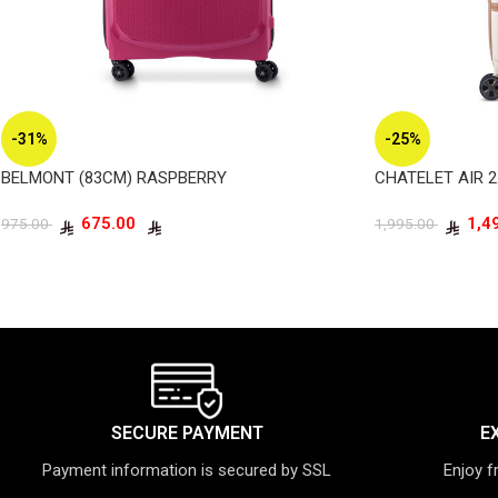
-31%
-25%
BELMONT (83CM) RASPBERRY
CHATELET AIR 2
675.00
975.00
1,995.00
SECURE PAYMENT
E
Payment information is secured by SSL
Enjoy f