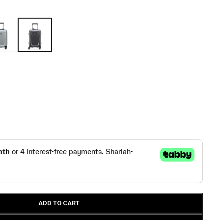
ADD TO CART