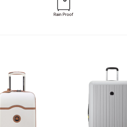
Rain Proof