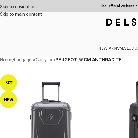
Skip to navigation
The Official Website 
Skip to main content
NEW ARRIVALS
LUGG
Home
/
Luggages
/
Carry-on
/
PEUGEOT 55CM ANTHRACITE
-50%
NEW