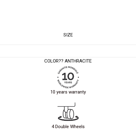
SIZE
COLOR?
? ANTHRACITE
10 years warranty
4 Double Wheels