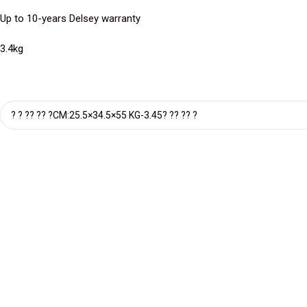
Up to 10-years Delsey warranty
3.4kg