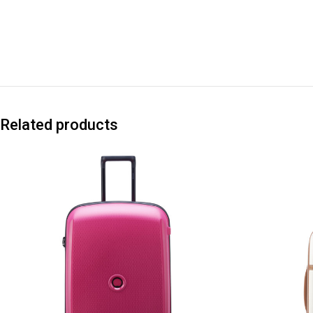
Related products