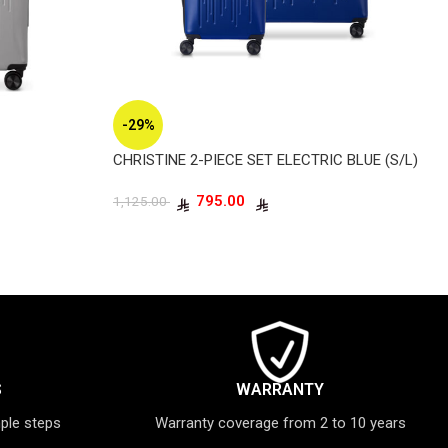
-29%
CHRISTINE 2-PIECE SET ELECTRIC BLUE (S/L)
795.00
1,125.00
S
WARRANTY
mple steps
Warranty coverage from 2 to 10 years