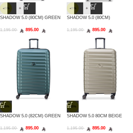
-
+
-
+
-25%
-25%
SHADOW 5.0 (80CM) GREEN
SHADOW 5.0 (80CM)
PLATINUM
895.00
895.00
1,195.00
1,195.00
-25%
-25%
SHADOW 5.0 (82CM) GREEN
SHADOW 5.0 80CM BEIGE
895.00
895.00
1,195.00
1,195.00