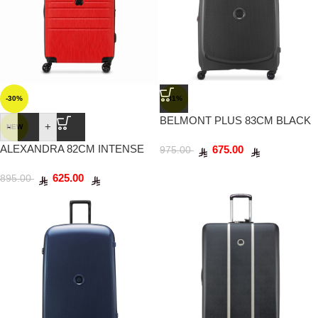
-30%
-31%
BELMONT PLUS 83CM BLACK
-
+
NEW
ALEXANDRA 82CM INTENSE
675.00
975.00
RED
625.00
895.00