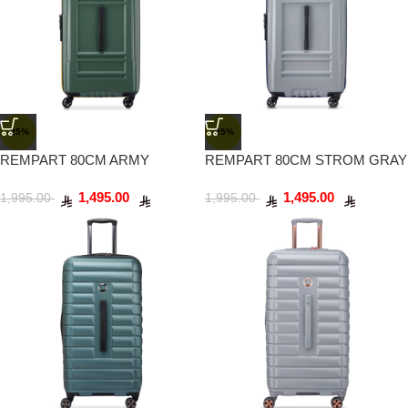
-25%
-25%
REMPART 80CM ARMY
REMPART 80CM STROM GRAY
1,495.00
1,495.00
1,995.00
1,995.00