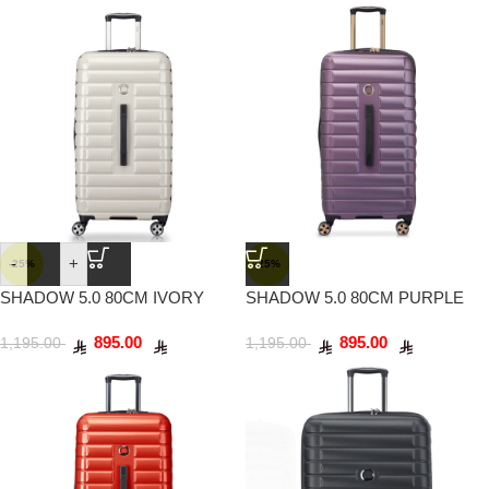
-
+
-25%
-25%
SHADOW 5.0 80CM IVORY
SHADOW 5.0 80CM PURPLE
895.00
895.00
1,195.00
1,195.00