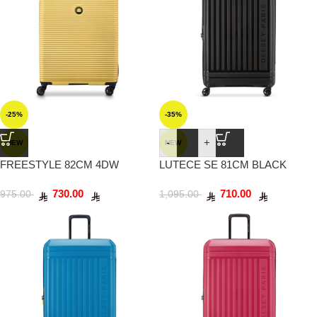
-25%
-35%
-
+
NEW
NEW
FREESTYLE 82CM 4DW
LUTECE SE 81CM BLACK
YELLOW
730.00
710.00
975.00
1,095.00