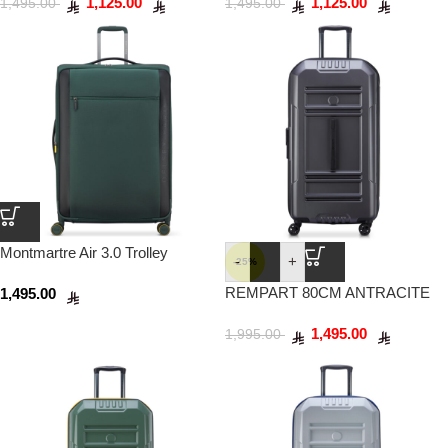
1,125.00
1,125.00
1,495.00
1,495.00
Montmartre Air 3.0 Trolley
-
+
-25%
Suitcase 83cm Pine
REMPART 80CM ANTRACITE
1,495.00
1,495.00
1,995.00