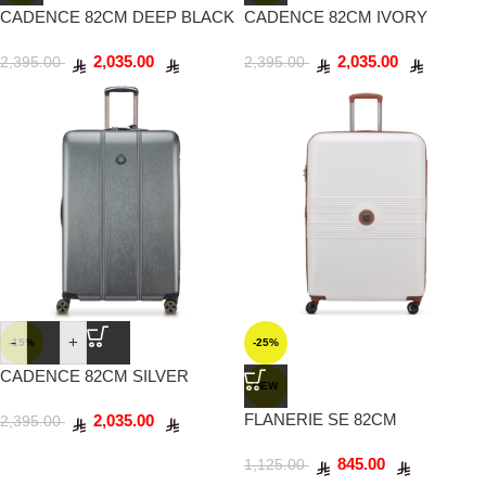
CADENCE 82CM DEEP BLACK
CADENCE 82CM IVORY
2,035.00
2,035.00
2,395.00
2,395.00
-
+
-15%
-25%
CADENCE 82CM SILVER
NEW
FLANERIE SE 82CM
2,035.00
2,395.00
CHAMPAGNE
845.00
1,125.00