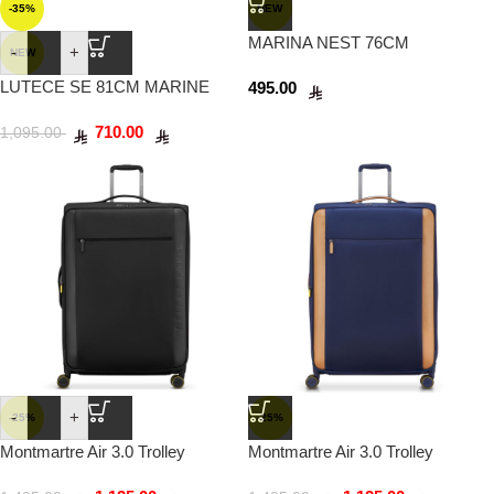
-35%
NEW
MARINA NEST 76CM
-
+
NEW
ANTHRACITE
LUTECE SE 81CM MARINE
495.00
BLUE
710.00
1,095.00
-
+
-25%
-25%
Montmartre Air 3.0 Trolley
Montmartre Air 3.0 Trolley
Suitcase 83cm Black
Suitcase 83cm Navy