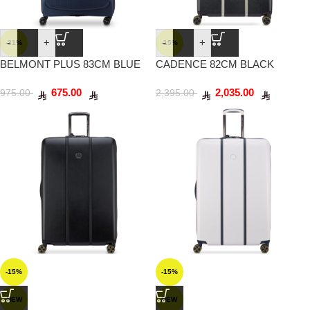
-
+
-
+
-31%
-15%
BELMONT PLUS 83CM BLUE
CADENCE 82CM BLACK
SILVER
675.00
2,035.00
975.00
2,395.00
-15%
-15%
NEW
NEW