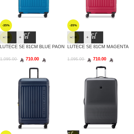
-35%
-35%
-
+
-
+
NEW
NEW
LUTECE SE 81CM BLUE PAON
LUTECE SE 81CM MAGENTA
710.00
710.00
1,095.00
1,095.00