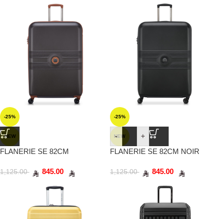
-25%
-25%
-
+
NEW
NEW
FLANERIE SE 82CM
FLANERIE SE 82CM NOIR
CHOCOLAT
845.00
845.00
1,125.00
1,125.00