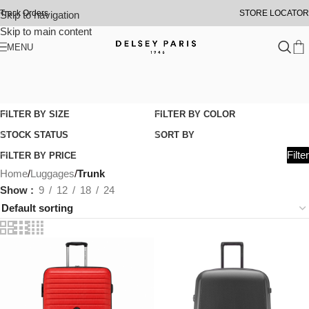
Track Orders
STORE LOCATOR
Skip to navigation
Skip to main content
MENU
FILTER BY SIZE
FILTER BY COLOR
STOCK STATUS
SORT BY
Filter
FILTER BY PRICE
Home
/
Luggages
/
Trunk
Show
9
12
18
24