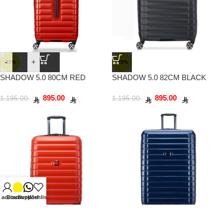
-
+
-25%
-25%
SHADOW 5.0 80CM RED
SHADOW 5.0 82CM BLACK
895.00
895.00
1,195.00
1,195.00
 account
Discover
Support
Wishlist