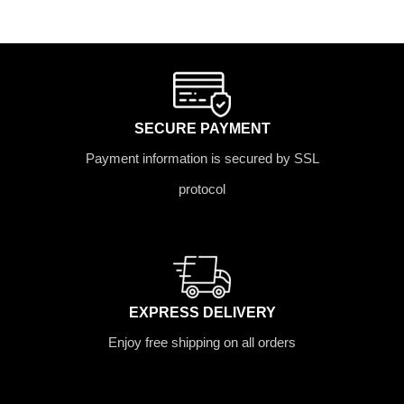
SECURE PAYMENT
Payment information is secured by SSL
protocol
EXPRESS DELIVERY
Enjoy free shipping on all orders