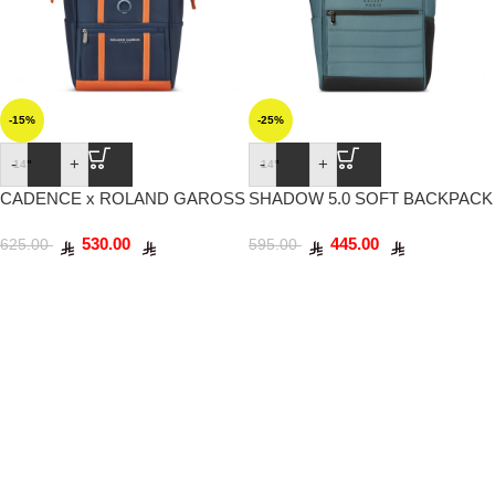
-15%
-25%
-
+
-
+
14"
14"
CADENCE x ROLAND GAROSS
SHADOW 5.0 SOFT BACKPACK
SOFT BACKPACK 14″ BLUE
14″ GREEN
530.00
445.00
NAVY
625.00
595.00