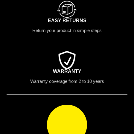
EASY RETURNS
Return your product in simple steps
WARRANTY
Warranty coverage from 2 to 10 years