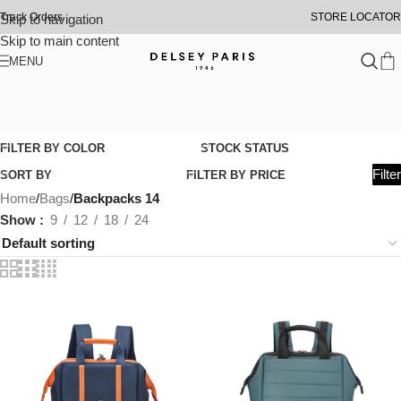
Track Orders
STORE LOCATOR
Skip to navigation
Skip to main content
MENU
FILTER BY COLOR
STOCK STATUS
Filter
SORT BY
FILTER BY PRICE
Home
/
Bags
/
Backpacks 14
Show
9
12
18
24