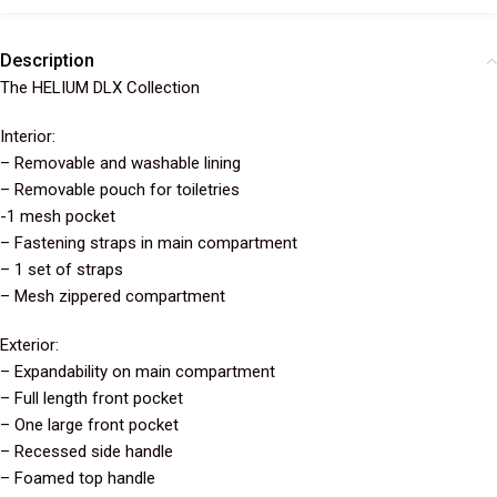
Description
The HELIUM DLX Collection
Interior:
– Removable and washable lining
– Removable pouch for toiletries
-1 mesh pocket
– Fastening straps in main compartment
– 1 set of straps
– Mesh zippered compartment
Exterior:
– Expandability on main compartment
– Full length front pocket
– One large front pocket
– Recessed side handle
– Foamed top handle