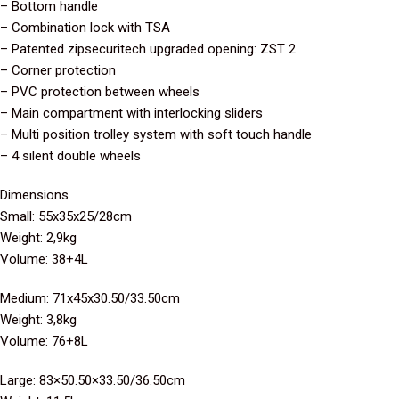
– Bottom handle
– Combination lock with TSA
– Patented zipsecuritech upgraded opening: ZST 2
– Corner protection
– PVC protection between wheels
– Main compartment with interlocking sliders
– Multi position trolley system with soft touch handle
– 4 silent double wheels
Dimensions
Small: 55x35x25/28cm
Weight: 2,9kg
Volume: 38+4L
Medium: 71x45x30.50/33.50cm
Weight: 3,8kg
Volume: 76+8L
Large: 83×50.50×33.50/36.50cm