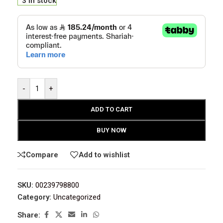
3 in stock
-
+
ADD TO CART
BUY NOW
Compare
Add to wishlist
SKU:
00239798800
Category:
Uncategorized
Share: