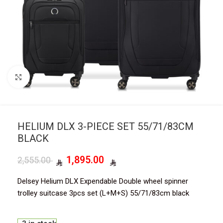
Click to enlarge
HELIUM DLX 3-PIECE SET 55/71/83CM
BLACK
1,895.00
2,555.00
Delsey Helium DLX Expendable Double wheel spinner
trolley suitcase 3pcs set (L+M+S) 55/71/83cm black