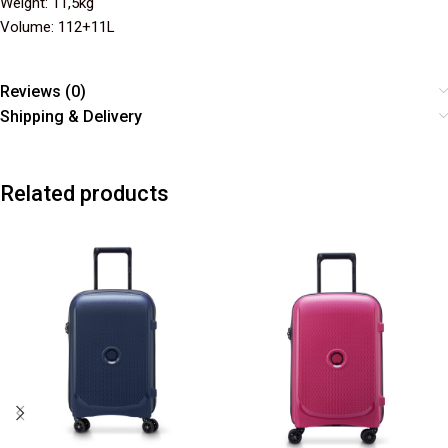
Weight: 11,5kg
Volume: 112+11L
Reviews (0)
Shipping & Delivery
Related products