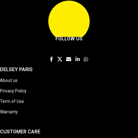
FOLLOW US
DELSEY PARIS
About us
Privacy Policy
Term of Use
Warranty
CUSTOMER CARE