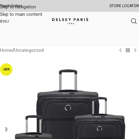
Track Orders
STORE LOCATOR
Skip to navigation
Skip to main content
MENU
Home
/
Uncategorized
-26%