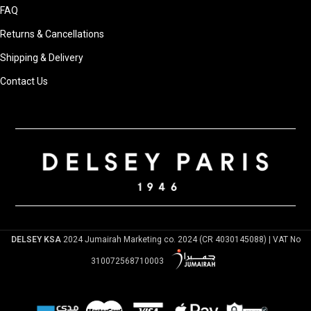
FAQ
Returns & Cancellations
Shipping & Delivery
Contact Us
DELSEY KSA
2024 Jumairah Marketing co. 2024 (CR 4030145088) | VAT No
310072568710003