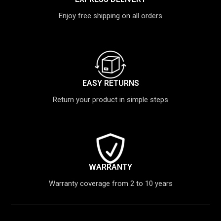
Enjoy free shipping on all orders
EASY RETURNS
Return your product in simple steps
WARRANTY
Warranty coverage from 2 to 10 years